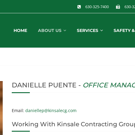
630-325-7400
630-3
HOME
ABOUT US
SERVICES
SAFETY 
DANIELLE PUENTE -
OFFICE MANA
Email:
daniellep@kinsalecg.com
Working With Kinsale Contracting Grou