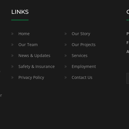
LINKS
Home
Our Story
P
F
Our Team
Our Projects
A
News & Updates
Services
Safety & Insurance
Employment
f
Privacy Policy
Contact Us
er