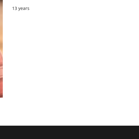
13 years