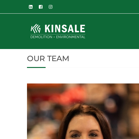
OUR TEAM