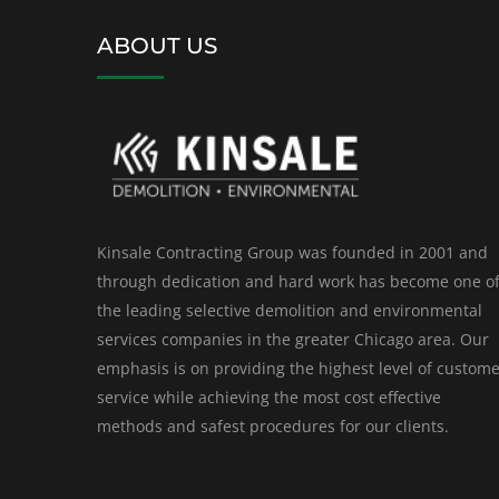
ABOUT US
Kinsale Contracting Group was founded in 2001 and
through dedication and hard work has become one o
the leading selective demolition and environmental
services companies in the greater Chicago area. Our
emphasis is on providing the highest level of custom
service while achieving the most cost effective
methods and safest procedures for our clients.