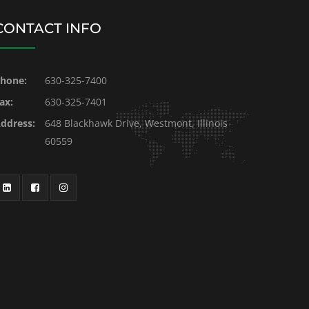
CONTACT INFO
hone:
630-325-7400
ax:
630-325-7401
ddress:
648 Blackhawk Drive, Westmont, Illinois
60559