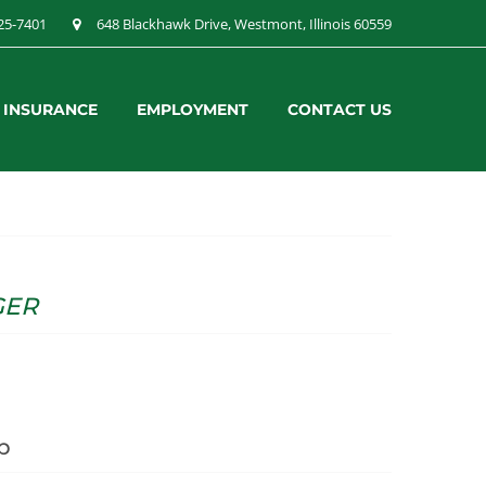
25-7401
648 Blackhawk Drive, Westmont, Illinois 60559
& INSURANCE
EMPLOYMENT
CONTACT US
GER
p